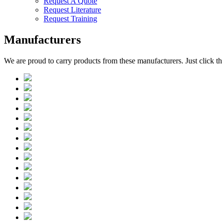
Request A Quote
Request Literature
Request Training
Manufacturers
We are proud to carry products from these manufacturers. Just click 