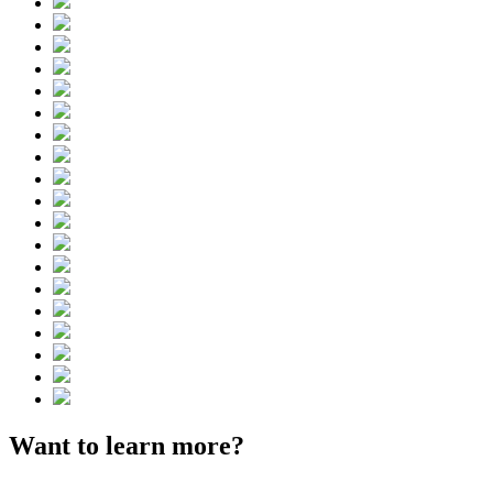
Want to learn more?
Contact us.