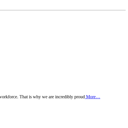
 workforce. That is why we are incredibly proud
More…