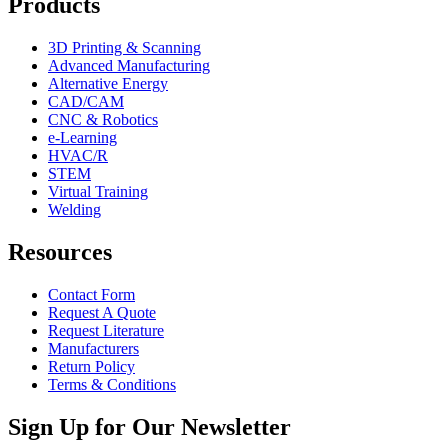
Products
3D Printing & Scanning
Advanced Manufacturing
Alternative Energy
CAD/CAM
CNC & Robotics
e-Learning
HVAC/R
STEM
Virtual Training
Welding
Resources
Contact Form
Request A Quote
Request Literature
Manufacturers
Return Policy
Terms & Conditions
Sign Up for Our Newsletter