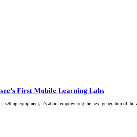
ee’s First Mobile Learning Labs
st selling equipment; it’s about empowering the next generation of the