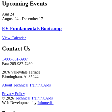
Upcoming Events
Aug
24
August 24
-
December 17
EV Fundamentals Bootcamp
View Calendar
Contact Us
1-800-851-3987
Fax:
205­-987­-7460
2076 Valleydale Terrace
Birmingham, Al 35244
About Technical Training Aids
Privacy Policy
© 2026
Technical Training Aids
Web Development by
Infomedia