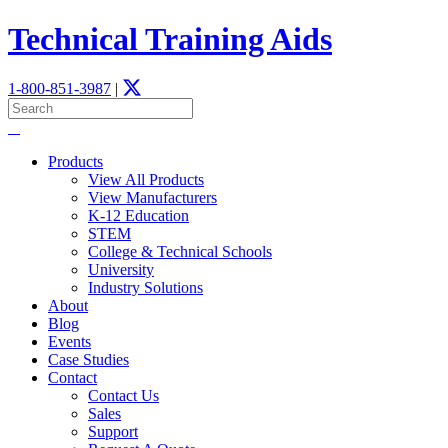
Technical Training Aids
1-800-851-3987
|
Products
View All Products
View Manufacturers
K-12 Education
STEM
­College & Technical Schools
University
Industry Solutions
About
Blog
Events
Case Studies
Contact
Contact Us
Sales
Support