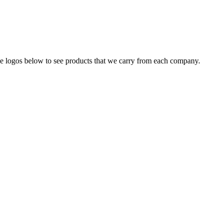
the logos below to see products that we carry from each company.