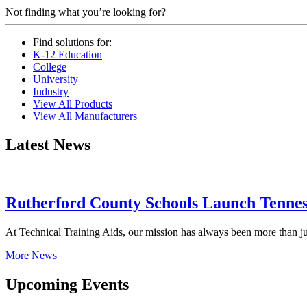
Not finding what you’re looking for?
Find solutions for:
K-12 Education
College
University
Industry
View All Products
View All Manufacturers
Latest News
Rutherford County Schools Launch Tenness
At Technical Training Aids, our mission has always been more than ju
More News
Upcoming Events