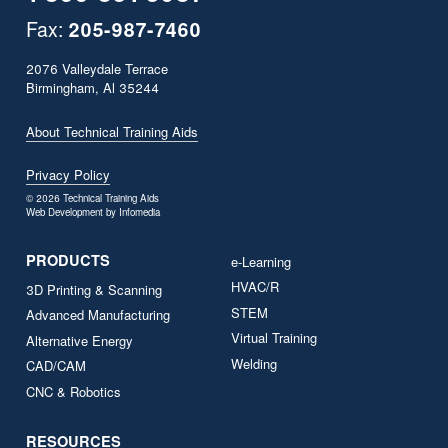
Fax:
205­-987­-7460
2076 Valleydale Terrace
Birmingham, Al 35244
About Technical Training Aids
Privacy Policy
© 2026
Technical Training Aids
Web Development by
Infomedia
PRODUCTS
e-Learning
HVAC/R
3D Printing & Scanning
STEM
Advanced Manufacturing
Virtual Training
Alternative Energy
Welding
CAD/CAM
CNC & Robotics
RESOURCES