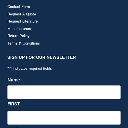
Contact Form
Request A Quote
Request Literature
Manufacturers
Return Policy
Terms & Conditions
SIGN UP FOR OUR NEWSLETTER
"
*
" indicates required fields
Name
*
FIRST