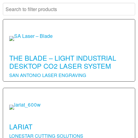
THE BLADE – LIGHT INDUSTRIAL
DESKTOP CO2 LASER SYSTEM
SAN ANTONIO LASER ENGRAVING
LARIAT
LONESTAR CUTTING SOLUTIONS