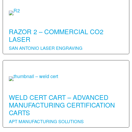
RAZOR 2 – COMMERCIAL CO2
LASER
SAN ANTONIO LASER ENGRAVING
WELD CERT CART – ADVANCED
MANUFACTURING CERTIFICATION
CARTS
APT MANUFACTURING SOLUTIONS