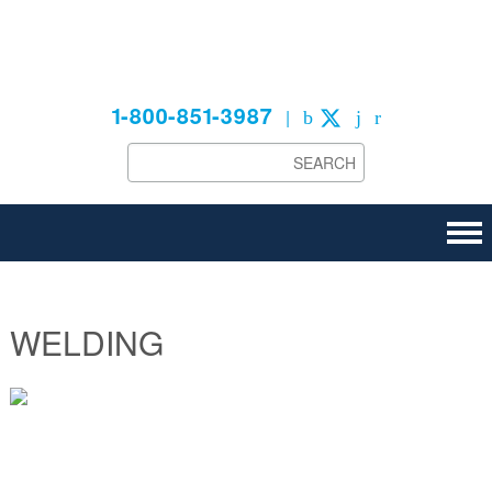
Technical
1-800-851-3987
|
WELDING