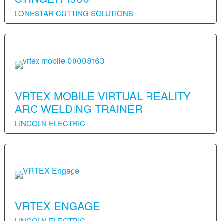
LONESTAR CUTTING SOLUTIONS
VRTEX MOBILE VIRTUAL REALITY
ARC WELDING TRAINER
LINCOLN ELECTRIC
VRTEX ENGAGE
LINCOLN ELECTRIC