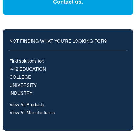
Contact us.
NOT FINDING WHAT YOU’RE LOOKING FOR?
Find solutions for:
K-12 EDUCATION
COLLEGE
UNIVERSITY
INDUSTRY
View All Products
View All Manufacturers