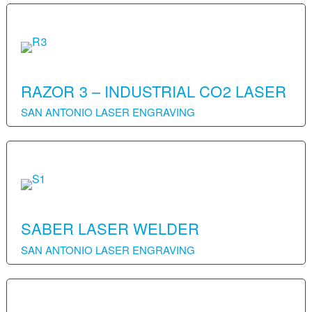
RAZOR 3 – INDUSTRIAL CO2 LASER
SAN ANTONIO LASER ENGRAVING
SABER LASER WELDER
SAN ANTONIO LASER ENGRAVING