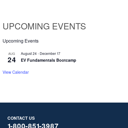
UPCOMING EVENTS
Upcoming Events
August 24
-
December 17
AUG
24
EV Fundamentals Bootcamp
View Calendar
CONTACT US
1-800-851-3987