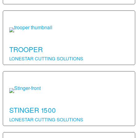
TROOPER
LONESTAR CUTTING SOLUTIONS
STINGER 1500
LONESTAR CUTTING SOLUTIONS