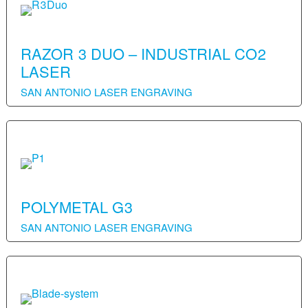
RAZOR 3 DUO – INDUSTRIAL CO2
LASER
SAN ANTONIO LASER ENGRAVING
POLYMETAL G3
SAN ANTONIO LASER ENGRAVING