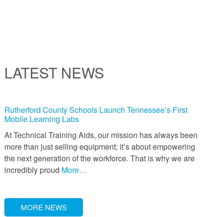
LATEST NEWS
Rutherford County Schools Launch Tennessee’s First
Mobile Learning Labs
At Technical Training Aids, our mission has always been
more than just selling equipment; it’s about empowering
the next generation of the workforce. That is why we are
incredibly proud
More…
MORE NEWS