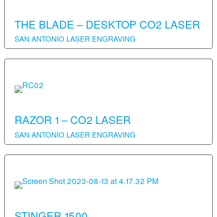
THE BLADE – DESKTOP CO2 LASER
SAN ANTONIO LASER ENGRAVING
RAZOR 1 – CO2 LASER
SAN ANTONIO LASER ENGRAVING
STINGER 1500