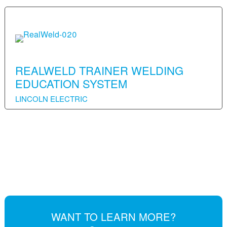
REALWELD TRAINER WELDING
EDUCATION SYSTEM
LINCOLN ELECTRIC
WANT TO LEARN MORE?