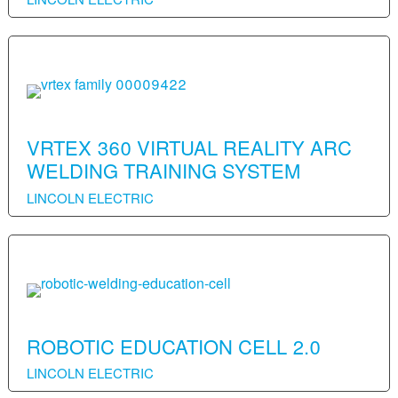
VRTEX 360 VIRTUAL REALITY ARC
WELDING TRAINING SYSTEM
LINCOLN ELECTRIC
ROBOTIC EDUCATION CELL 2.0
LINCOLN ELECTRIC