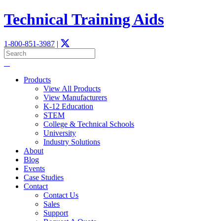
Technical Training Aids
1-800-851-3987
|
Products
View All Products
View Manufacturers
K-12 Education
STEM
­College & Technical Schools
University
Industry Solutions
About
Blog
Events
Case Studies
Contact
Contact Us
Sales
Support