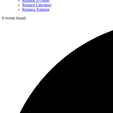
Request A Quote
Request Literature
Request Training
0 events found.