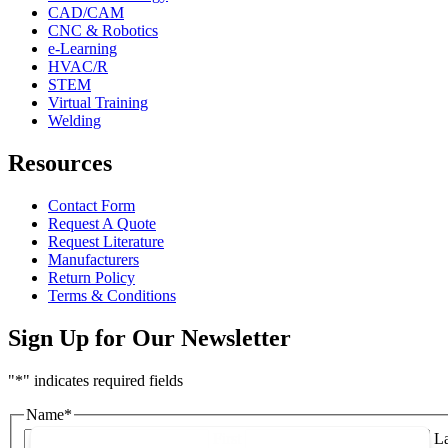
CAD/CAM
CNC & Robotics
e-Learning
HVAC/R
STEM
Virtual Training
Welding
Resources
Contact Form
Request A Quote
Request Literature
Manufacturers
Return Policy
Terms & Conditions
Sign Up for Our Newsletter
"
*
" indicates required fields
Name
*
First
La