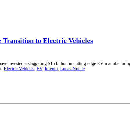
Transition to Electric Vehicles
ave invested a staggering $15 billion in cutting-edge EV manufactur
ed
Electric Vehicles
,
EV
,
Infento
,
Lucas-Nuelle