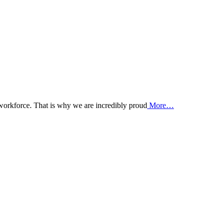
 workforce. That is why we are incredibly proud
More…