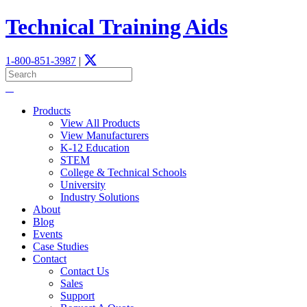
Technical Training Aids
1-800-851-3987
|
Products
View All Products
View Manufacturers
K-12 Education
STEM
­College & Technical Schools
University
Industry Solutions
About
Blog
Events
Case Studies
Contact
Contact Us
Sales
Support