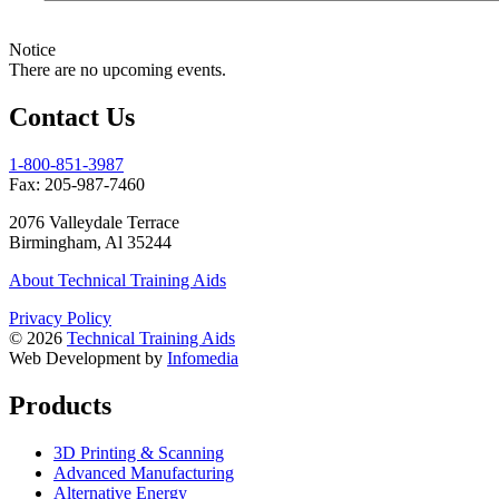
Notice
There are no upcoming events.
Contact Us
1-800-851-3987
Fax:
205­-987­-7460
2076 Valleydale Terrace
Birmingham, Al 35244
About Technical Training Aids
Privacy Policy
© 2026
Technical Training Aids
Web Development by
Infomedia
Products
3D Printing & Scanning
Advanced Manufacturing
Alternative Energy