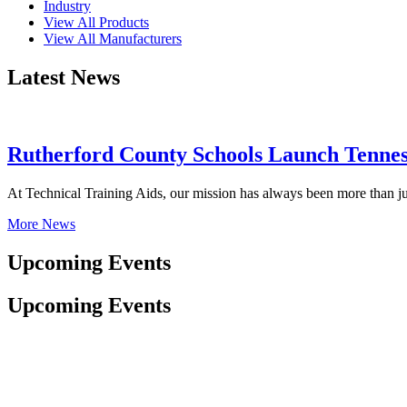
Industry
View All Products
View All Manufacturers
Latest News
Rutherford County Schools Launch Tenness
At Technical Training Aids, our mission has always been more than ju
More News
Upcoming Events
Upcoming Events