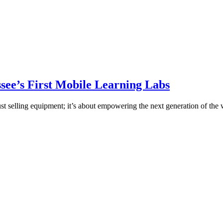
ee’s First Mobile Learning Labs
st selling equipment; it’s about empowering the next generation of the