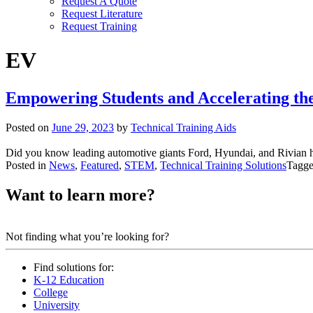
Request A Quote
Request Literature
Request Training
EV
Empowering Students and Accelerating the 
Posted on
June 29, 2023
by
Technical Training Aids
Did you know leading automotive giants Ford, Hyundai, and Rivian h
Posted in
News
,
Featured
,
STEM
,
Technical Training Solutions
Tagg
Want to learn more?
Contact us.
Not finding what you’re looking for?
Find solutions for:
K-12 Education
College
University