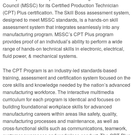
Council (MSSC) for its Certified Production Technician
(CPT) Plus certification. The Skill Boss assessment system,
designed to meet MSSC standards, is a hands-on skill
assessment system that integrates seamlessly into any
manufacturing program. MSSC’s CPT Plus program
provides proof of an individual’s ability to perform a wide
range of hands-on technical skills in electronic, electrical,
fluid power, & mechanical systems.
The CPT Program is an industry-led standards-based
training, assessment and certification system focused on the
core skills and knowledge needed by the nation’s advanced
manufacturing workforce. The interactive multimedia
curriculum for each program is identical and focuses on
building foundational workplace skills for advanced
manufacturing careers within areas like safety, quality,
manufacturing processes and maintenance, as well as
cross-functional skills such as communications, teamwork,