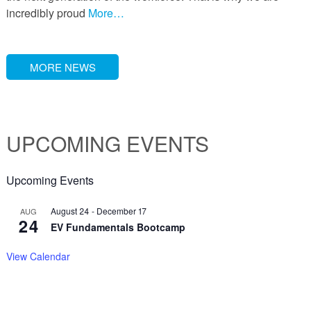
incredibly proud
More…
MORE NEWS
UPCOMING EVENTS
Upcoming Events
August 24
-
December 17
AUG
24
EV Fundamentals Bootcamp
View Calendar