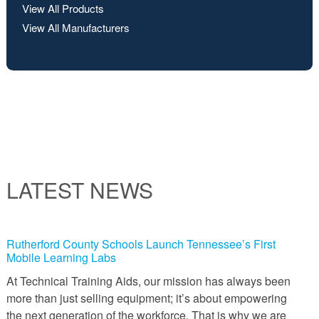
View All Products
View All Manufacturers
LATEST NEWS
Rutherford County Schools Launch Tennessee’s First
Mobile Learning Labs
At Technical Training Aids, our mission has always been
more than just selling equipment; it’s about empowering
the next generation of the workforce. That is why we are