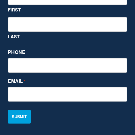
FIRST
LAST
PHONE
EMAIL
*