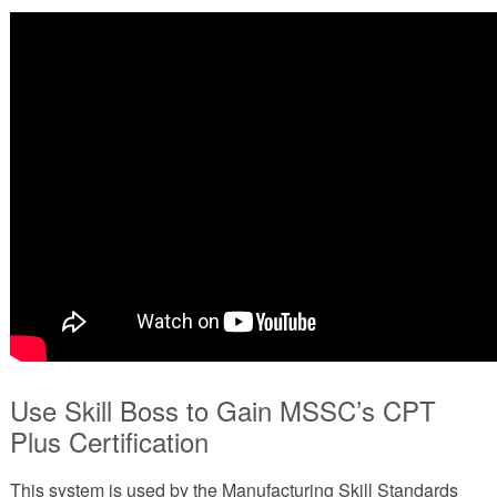
Use Skill Boss to Gain MSSC’s CPT
Plus Certification
This system is used by the Manufacturing Skill Standards