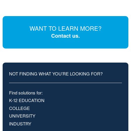
WANT TO LEARN MORE?
Contact us.
NOT FINDING WHAT YOU’RE LOOKING FOR?
Find solutions for:
K-12 EDUCATION
COLLEGE
UNIVERSITY
INDUSTRY