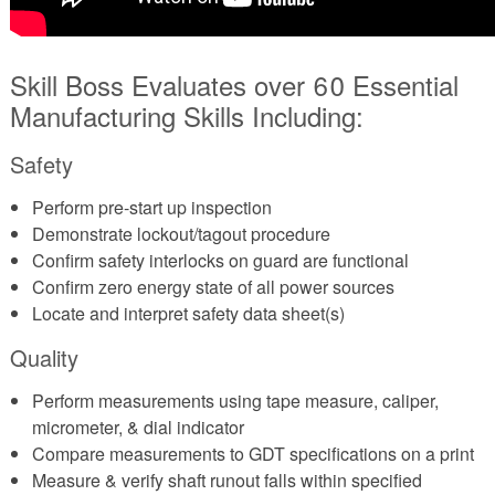
Skill Boss Evaluates over 60 Essential
Manufacturing Skills Including:
Safety
Perform pre-start up inspection
Demonstrate lockout/tagout procedure
Confirm safety interlocks on guard are functional
Confirm zero energy state of all power sources
Locate and interpret safety data sheet(s)
Quality
Perform measurements using tape measure, caliper,
micrometer, & dial indicator
Compare measurements to GDT specifications on a print
Measure & verify shaft runout falls within specified