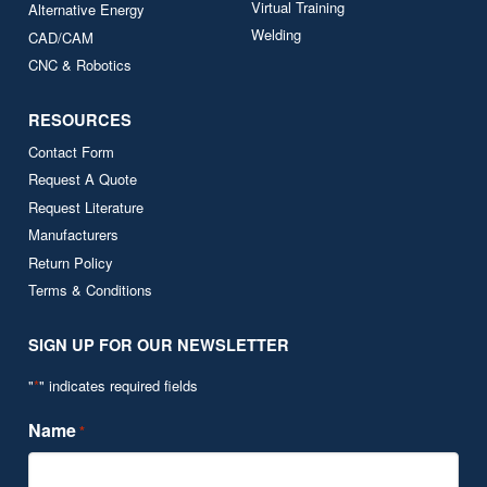
Virtual Training
Alternative Energy
Welding
CAD/CAM
CNC & Robotics
RESOURCES
Contact Form
Request A Quote
Request Literature
Manufacturers
Return Policy
Terms & Conditions
SIGN UP FOR OUR NEWSLETTER
"
*
" indicates required fields
Name
*