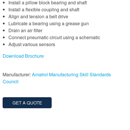
Install a pillow block bearing and shaft
Install a flexible coupling and shaft
Align and tension a belt drive
Lubricate a bearing using a grease gun
Drain an air filter
Connect pneumatic circuit using a schematic
Adjust various sensors
Download Brochure
Manufacturer:
Amatrol
Manufacturing Skill Standards
Council
GET A QUOTE