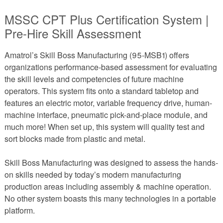
MSSC CPT Plus Certification System |
Pre-Hire Skill Assessment
Amatrol’s Skill Boss Manufacturing (95-MSB1) offers
organizations performance-based assessment for evaluating
the skill levels and competencies of future machine
operators. This system fits onto a standard tabletop and
features an electric motor, variable frequency drive, human-
machine interface, pneumatic pick-and-place module, and
much more! When set up, this system will quality test and
sort blocks made from plastic and metal.
Skill Boss Manufacturing was designed to assess the hands-
on skills needed by today’s modern manufacturing
production areas including assembly & machine operation.
No other system boasts this many technologies in a portable
platform.