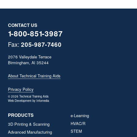
CONTACT US
1-800-851-3987
Fax:
205­-987­-7460
2076 Valleydale Terrace
Birmingham, Al 35244
About Technical Training Aids
Privacy Policy
© 2026
Technical Training Aids
Web Development by
Infomedia
PRODUCTS
e-Learning
HVAC/R
3D Printing & Scanning
STEM
Advanced Manufacturing