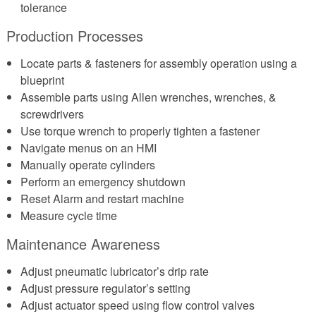
tolerance
Production Processes
Locate parts & fasteners for assembly operation using a
blueprint
Assemble parts using Allen wrenches, wrenches, &
screwdrivers
Use torque wrench to properly tighten a fastener
Navigate menus on an HMI
Manually operate cylinders
Perform an emergency shutdown
Reset Alarm and restart machine
Measure cycle time
Maintenance Awareness
Adjust pneumatic lubricator’s drip rate
Adjust pressure regulator’s setting
Adjust actuator speed using flow control valves