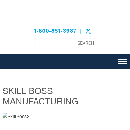
Technical
1-800-851-3987
|
SKILL BOSS
MANUFACTURING