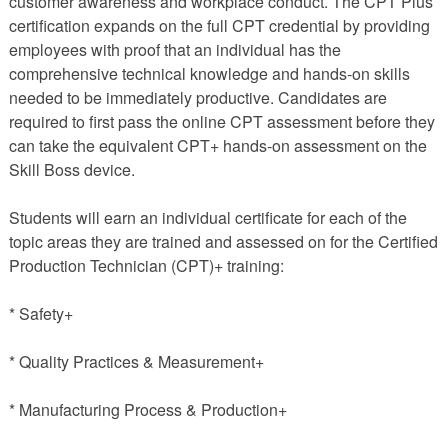
customer awareness and workplace conduct. The CPT Plus
certification expands on the full CPT credential by providing
employees with proof that an individual has the
comprehensive technical knowledge and hands-on skills
needed to be immediately productive. Candidates are
required to first pass the online CPT assessment before they
can take the equivalent CPT+ hands-on assessment on the
Skill Boss device.
Students will earn an individual certificate for each of the
topic areas they are trained and assessed on for the Certified
Production Technician (CPT)+ training:
* Safety+
* Quality Practices & Measurement+
* Manufacturing Process & Production+