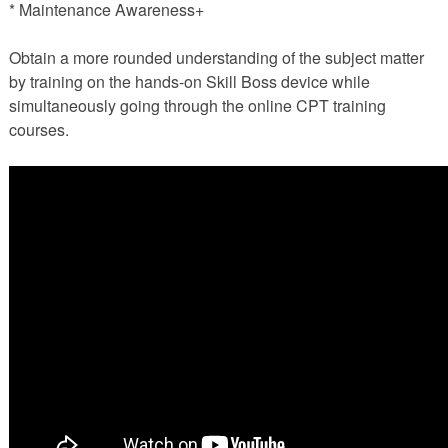
* Maintenance Awareness+
Obtain a more rounded understanding of the subject matter
by training on the hands-on Skill Boss device while
simultaneously going through the online CPT training
courses.