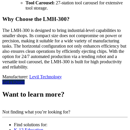
Tool Carousel:
27-station tool carousel for extensive
tool storage.
Why Choose the LMH-300?
The LMH-300 is designed to bring industrial-level capabilities to
smaller shops. Its compact size does not compromise on power or
precision, making it suitable for a wide variety of manufacturing
tasks. The horizontal configuration not only enhances efficiency but
also ensures clean operations by efficiently ejecting chips. With the
option for 24/7 automated production via a tending robot and a
versatile tool carousel, the LMH-300 is built for high productivity
and reliability.
Manufacturer:
Levil Technology
Get a Quote
Want to learn more?
Contact us.
Not finding what you’re looking for?
Find solutions for:
K-12 Education