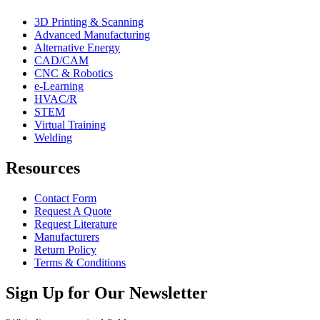
3D Printing & Scanning
Advanced Manufacturing
Alternative Energy
CAD/CAM
CNC & Robotics
e-Learning
HVAC/R
STEM
Virtual Training
Welding
Resources
Contact Form
Request A Quote
Request Literature
Manufacturers
Return Policy
Terms & Conditions
Sign Up for Our Newsletter