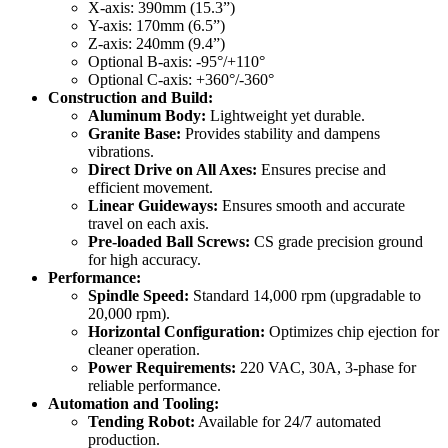
X-axis: 390mm (15.3”)
Y-axis: 170mm (6.5”)
Z-axis: 240mm (9.4”)
Optional B-axis: -95°/+110°
Optional C-axis: +360°/-360°
Construction and Build:
Aluminum Body:
Lightweight yet durable.
Granite Base:
Provides stability and dampens
vibrations.
Direct Drive on All Axes:
Ensures precise and
efficient movement.
Linear Guideways:
Ensures smooth and accurate
travel on each axis.
Pre-loaded Ball Screws:
CS grade precision ground
for high accuracy.
Performance:
Spindle Speed:
Standard 14,000 rpm (upgradable to
20,000 rpm).
Horizontal Configuration:
Optimizes chip ejection for
cleaner operation.
Power Requirements:
220 VAC, 30A, 3-phase for
reliable performance.
Automation and Tooling:
Tending Robot:
Available for 24/7 automated
production.