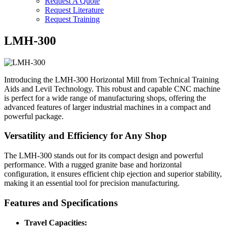
Request A Quote
Request Literature
Request Training
LMH-300
Introducing the LMH-300 Horizontal Mill from Technical Training
Aids and Levil Technology. This robust and capable CNC machine
is perfect for a wide range of manufacturing shops, offering the
advanced features of larger industrial machines in a compact and
powerful package.
Versatility and Efficiency for Any Shop
The LMH-300 stands out for its compact design and powerful
performance. With a rugged granite base and horizontal
configuration, it ensures efficient chip ejection and superior stability,
making it an essential tool for precision manufacturing.
Features and Specifications
Travel Capacities: