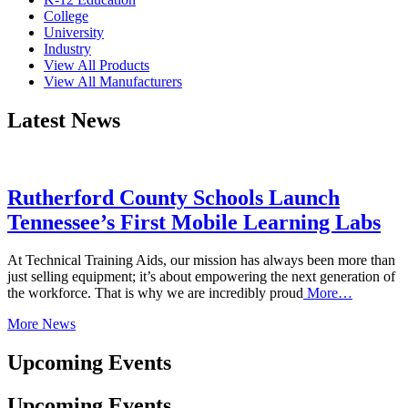
College
University
Industry
View All Products
View All Manufacturers
Latest News
Rutherford County Schools Launch
Tennessee’s First Mobile Learning Labs
At Technical Training Aids, our mission has always been more than
just selling equipment; it’s about empowering the next generation of
the workforce. That is why we are incredibly proud
More…
More News
Upcoming Events
Upcoming Events