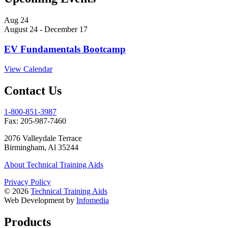
Aug
24
August 24
-
December 17
EV Fundamentals Bootcamp
View Calendar
Contact Us
1-800-851-3987
Fax:
205­-987­-7460
2076 Valleydale Terrace
Birmingham, Al 35244
About Technical Training Aids
Privacy Policy
© 2026
Technical Training Aids
Web Development by
Infomedia
Products