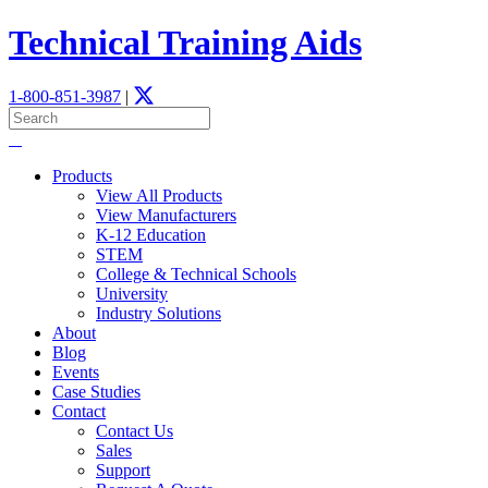
Technical Training Aids
1-800-851-3987
|
Products
View All Products
View Manufacturers
K-12 Education
STEM
­College & Technical Schools
University
Industry Solutions
About
Blog
Events
Case Studies
Contact
Contact Us
Sales
Support